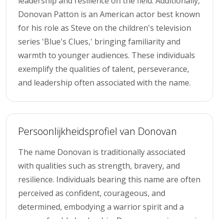
leadership and resilience on the field. Additionally,
Donovan Patton is an American actor best known
for his role as Steve on the children's television
series 'Blue's Clues,' bringing familiarity and
warmth to younger audiences. These individuals
exemplify the qualities of talent, perseverance,
and leadership often associated with the name.
Persoonlijkheidsprofiel van Donovan
The name Donovan is traditionally associated
with qualities such as strength, bravery, and
resilience. Individuals bearing this name are often
perceived as confident, courageous, and
determined, embodying a warrior spirit and a