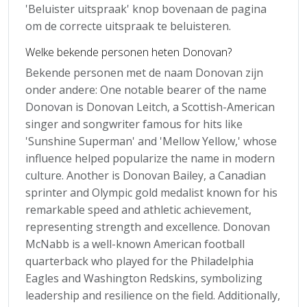
'Beluister uitspraak' knop bovenaan de pagina
om de correcte uitspraak te beluisteren.
Welke bekende personen heten Donovan?
Bekende personen met de naam Donovan zijn
onder andere: One notable bearer of the name
Donovan is Donovan Leitch, a Scottish-American
singer and songwriter famous for hits like
'Sunshine Superman' and 'Mellow Yellow,' whose
influence helped popularize the name in modern
culture. Another is Donovan Bailey, a Canadian
sprinter and Olympic gold medalist known for his
remarkable speed and athletic achievement,
representing strength and excellence. Donovan
McNabb is a well-known American football
quarterback who played for the Philadelphia
Eagles and Washington Redskins, symbolizing
leadership and resilience on the field. Additionally,