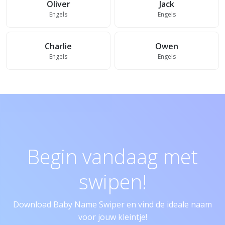
Oliver
Jack
Engels
Engels
Charlie
Owen
Engels
Engels
Begin vandaag met
swipen!
Download Baby Name Swiper en vind de ideale naam
voor jouw kleintje!