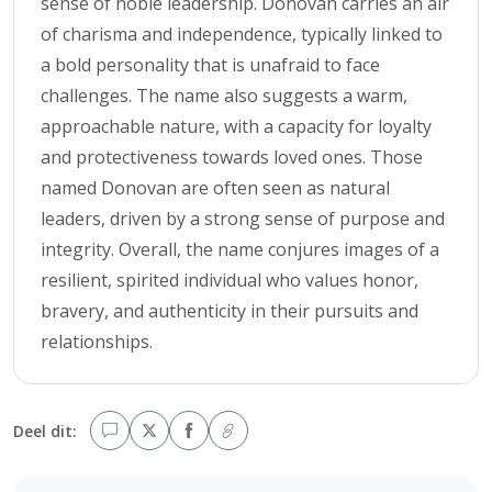
sense of noble leadership. Donovan carries an air
of charisma and independence, typically linked to
a bold personality that is unafraid to face
challenges. The name also suggests a warm,
approachable nature, with a capacity for loyalty
and protectiveness towards loved ones. Those
named Donovan are often seen as natural
leaders, driven by a strong sense of purpose and
integrity. Overall, the name conjures images of a
resilient, spirited individual who values honor,
bravery, and authenticity in their pursuits and
relationships.
Deel dit: