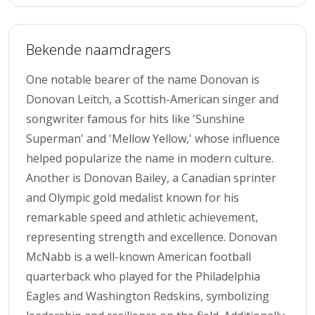
Bekende naamdragers
One notable bearer of the name Donovan is
Donovan Leitch, a Scottish-American singer and
songwriter famous for hits like 'Sunshine
Superman' and 'Mellow Yellow,' whose influence
helped popularize the name in modern culture.
Another is Donovan Bailey, a Canadian sprinter
and Olympic gold medalist known for his
remarkable speed and athletic achievement,
representing strength and excellence. Donovan
McNabb is a well-known American football
quarterback who played for the Philadelphia
Eagles and Washington Redskins, symbolizing