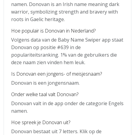
namen. Donovan is an Irish name meaning dark
warrior, symbolizing strength and bravery with
roots in Gaelic heritage.
Hoe populair is Donovan in Nederland?
Volgens data van de Baby Name Swiper app staat
Donovan op positie #639 in de
populariteitsranking. 1% van de gebruikers die
deze naam zien vinden hem leuk.
Is Donovan een jongens- of meisjesnaam?
Donovan is een jongensnaam.
Onder welke taal valt Donovan?
Donovan valt in de app onder de categorie Engels
namen.
Hoe spreek je Donovan uit?
Donovan bestaat uit 7 letters. Klik op de