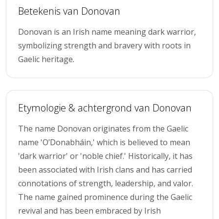
Betekenis van Donovan
Donovan is an Irish name meaning dark warrior,
symbolizing strength and bravery with roots in
Gaelic heritage.
Etymologie & achtergrond van Donovan
The name Donovan originates from the Gaelic
name 'O’Donabháin,' which is believed to mean
'dark warrior' or 'noble chief.' Historically, it has
been associated with Irish clans and has carried
connotations of strength, leadership, and valor.
The name gained prominence during the Gaelic
revival and has been embraced by Irish