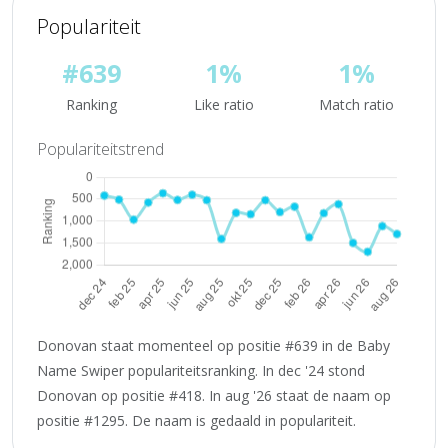
Populariteit
#639
1%
1%
Ranking
Like ratio
Match ratio
Populariteitstrend
Donovan staat momenteel op positie #639 in de Baby
Name Swiper populariteitsranking. In dec '24 stond
Donovan op positie #418. In aug '26 staat de naam op
positie #1295. De naam is gedaald in populariteit.