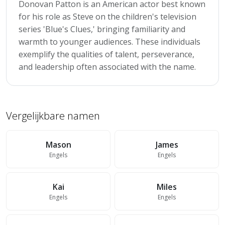
Donovan Patton is an American actor best known
for his role as Steve on the children's television
series 'Blue's Clues,' bringing familiarity and
warmth to younger audiences. These individuals
exemplify the qualities of talent, perseverance,
and leadership often associated with the name.
Vergelijkbare namen
Mason
James
Engels
Engels
Kai
Miles
Engels
Engels