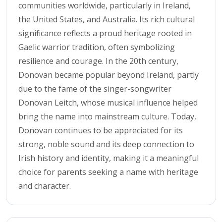
communities worldwide, particularly in Ireland,
the United States, and Australia. Its rich cultural
significance reflects a proud heritage rooted in
Gaelic warrior tradition, often symbolizing
resilience and courage. In the 20th century,
Donovan became popular beyond Ireland, partly
due to the fame of the singer-songwriter
Donovan Leitch, whose musical influence helped
bring the name into mainstream culture. Today,
Donovan continues to be appreciated for its
strong, noble sound and its deep connection to
Irish history and identity, making it a meaningful
choice for parents seeking a name with heritage
and character.