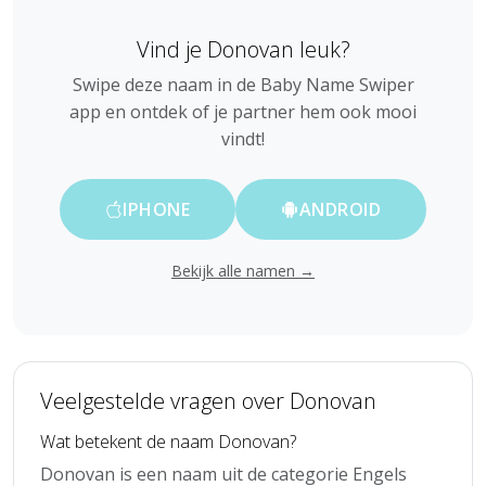
Vind je Donovan leuk?
Swipe deze naam in de Baby Name Swiper
app en ontdek of je partner hem ook mooi
vindt!
IPHONE
ANDROID
Bekijk alle namen →
Veelgestelde vragen over Donovan
Wat betekent de naam Donovan?
Donovan is een naam uit de categorie Engels