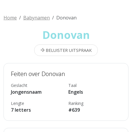
Home
Babynamen
Donovan
Donovan
BELUISTER UITSPRAAK
Feiten over Donovan
Geslacht
Taal
Jongensnaam
Engels
Lengte
Ranking
7 letters
#639