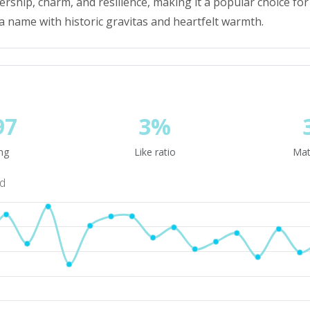
dership, charm, and resilience, making it a popular choice f
a name with historic gravitas and heartfelt warmth.
97
3%
ng
Like ratio
Mat
nd