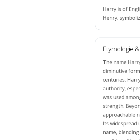
Harry is of Engl
Henry, symboliz
Etymologie &
The name Harry,
diminutive form
centuries, Harry
authority, espec
was used among 
strength. Beyon
approachable na
Its widespread 
name, blending 