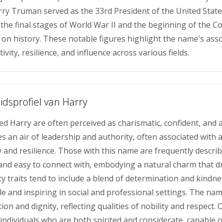
arry Truman served as the 33rd President of the United State
the final stages of World War II and the beginning of the Co
t on history. These notable figures highlight the name's asso
ivity, resilience, and influence across various fields.
idsprofiel van Harry
ed Harry are often perceived as charismatic, confident, and
s an air of leadership and authority, often associated with 
y and resilience. Those with this name are frequently describ
nd easy to connect with, embodying a natural charm that dr
ty traits tend to include a blend of determination and kindn
 and inspiring in social and professional settings. The na
ion and dignity, reflecting qualities of nobility and respect. O
individuals who are both spirited and considerate, capable o