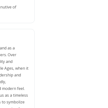
inutive of
and as a
ders. Over
lity and
dle Ages, when it
adership and
dly,
d modern feel.
us as a timeless
s to symbolize