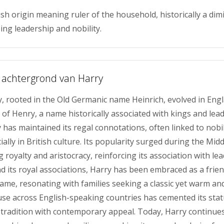
ish origin meaning ruler of the household, historically a dim
ing leadership and nobility.
 achtergrond van Harry
 rooted in the Old Germanic name Heinrich, evolved in Engl
 of Henry, a name historically associated with kings and lea
 has maintained its regal connotations, often linked to nobi
ially in British culture. Its popularity surged during the Mid
royalty and aristocracy, reinforcing its association with le
d its royal associations, Harry has been embraced as a frien
me, resonating with families seeking a classic yet warm an
use across English-speaking countries has cemented its stat
tradition with contemporary appeal. Today, Harry continue