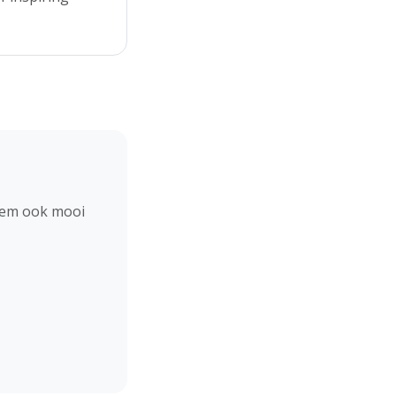
hem ook mooi