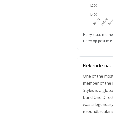
Harry staat momen
Harry op positie #
Bekende na
One of the most
member of the Br
Styles is a glo
band One Directi
was a legendary
groundbreaking 