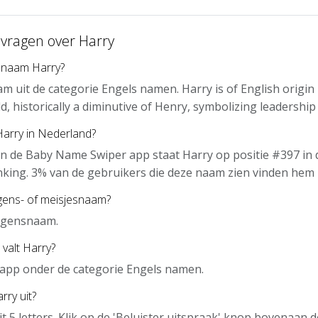
 vragen over Harry
 naam Harry?
am uit de categorie Engels namen. Harry is of English origi
, historically a diminutive of Henry, symbolizing leadership 
Harry in Nederland?
n de Baby Name Swiper app staat Harry op positie #397 in 
nking. 3% van de gebruikers die deze naam zien vinden hem 
gens- of meisjesnaam?
ongensnaam.
 valt Harry?
e app onder de categorie Engels namen.
rry uit?
it 5 letters. Klik op de 'Beluister uitspraak' knop bovenaan