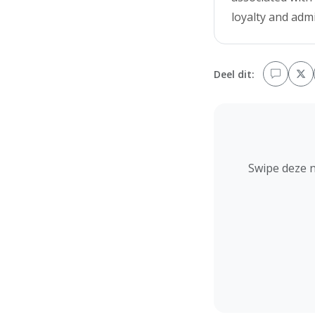
loyalty and adm
Deel dit:
Swipe deze 