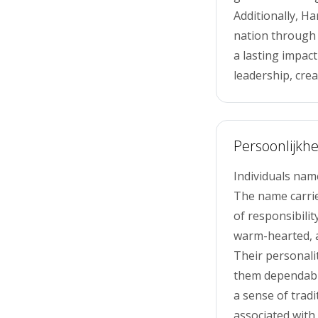
Additionally, H
nation through 
a lasting impac
leadership, creat
Persoonlijkhe
Individuals nam
The name carrie
of responsibilit
warm-hearted, a
Their personali
them dependable
a sense of tradit
associated with 