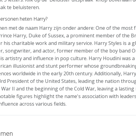
ak te beluisteren.
ersonen heten Harry?
en met de naam Harry zijn onder andere: One of the most 
Prince Harry, Duke of Sussex, a prominent member of the Bri
 his charitable work and military service. Harry Styles is a g
, songwriter, and actor, former member of the boy band On
is artistry and influence in pop culture. Harry Houdini was 
ican illusionist and stunt performer whose groundbreakin
ences worldwide in the early 20th century. Additionally, Har
rd President of the United States, leading the nation throug
 War II and the beginning of the Cold War, leaving a lasting
otable figures highlight the name's association with leadersh
influence across various fields.
namen