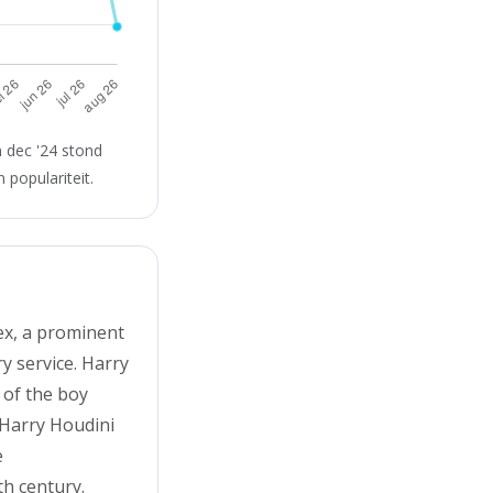
 dec '24 stond
 populariteit.
ex, a prominent
y service. Harry
 of the boy
. Harry Houdini
e
th century.