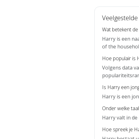
Veelgestelde
Wat betekent de
Harry is een na
of the household
Hoe populair is 
Volgens data va
populariteitsra
Is Harry een jon
Harry is een j
Onder welke taal
Harry valt in d
Hoe spreek je Ha
Harry bestaat u