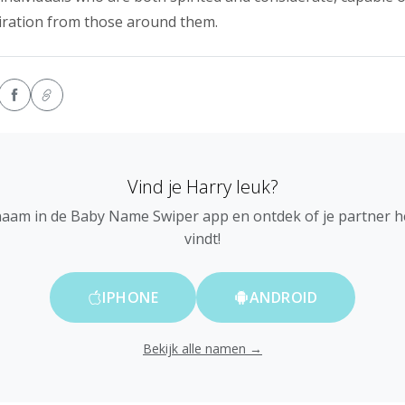
iration from those around them.
Vind je Harry leuk?
naam in de Baby Name Swiper app en ontdek of je partner 
vindt!
IPHONE
ANDROID
Bekijk alle namen →