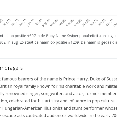
teel op positie #397 in de Baby Name Swiper populariteitsranking. In
302. In aug '26 staat de naam op positie #1209. De naam is gedaald in
amdragers
 famous bearers of the name is Prince Harry, Duke of Suss
itish royal family known for his charitable work and militar
bally renowned singer, songwriter, and actor, former member
on, celebrated for his artistry and influence in pop culture
 Hungarian-American illusionist and stunt performer whos
escape acts captivated audiences worldwide in the early 20