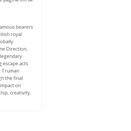
famous bearers
tish royal
lobally
e Direction,
a legendary
g escape acts
ry Truman
h the final
 impact on
ip, creativity,