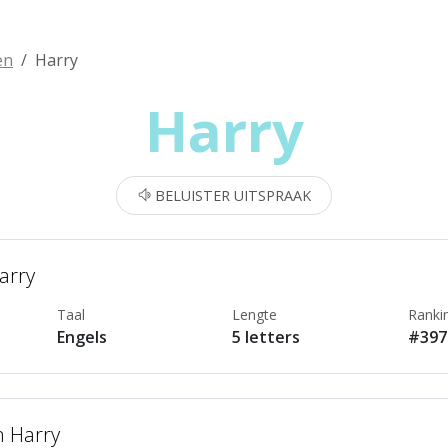
en
Harry
Harry
BELUISTER UITSPRAAK
arry
Taal
Lengte
Ranki
Engels
5 letters
#397
n Harry