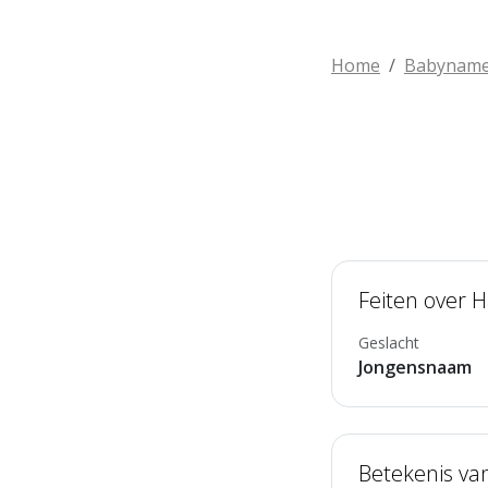
Home
Babynam
Feiten over H
Geslacht
Jongensnaam
Betekenis va