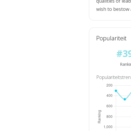
qualities of lea
wish to bestow 
Populariteit
#3
Ranki
Populariteitstre