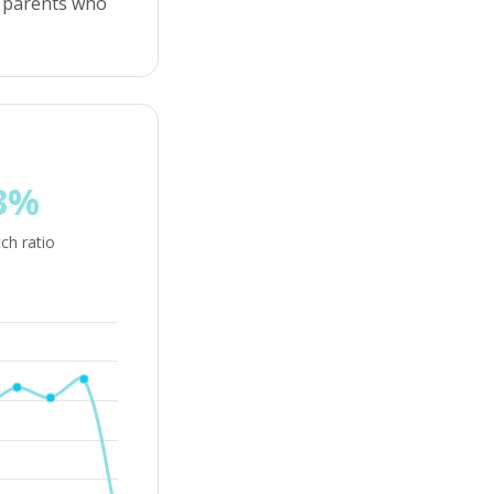
or parents who
3%
ch ratio