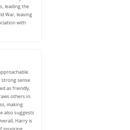
s, leading the
ld War, leaving
ciation with
 approachable.
a strong sense
ed as friendly,
aws others in.
ess, making
me also suggests
verall, Harry is
f inspiring