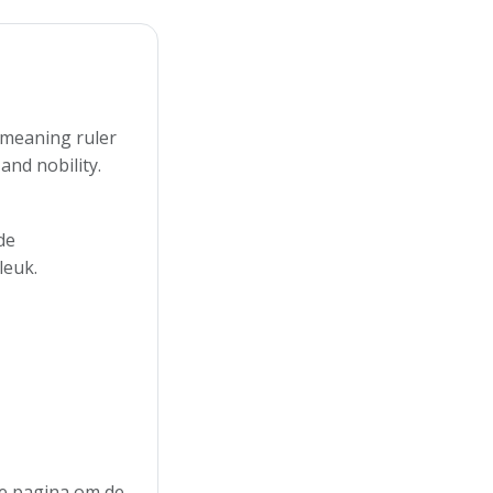
n meaning ruler
and nobility.
de
leuk.
 de pagina om de