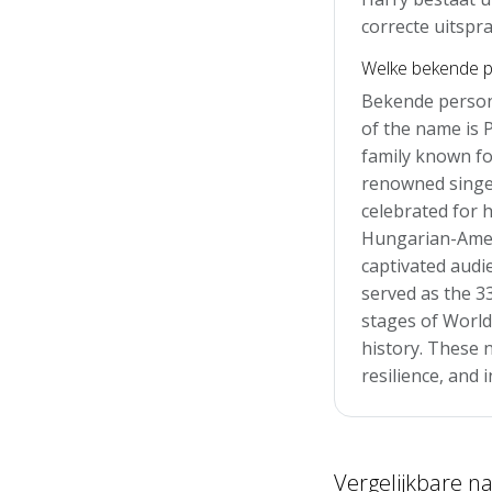
correcte uitspra
Welke bekende p
Bekende person
of the name is 
family known for
renowned singer
celebrated for h
Hungarian-Amer
captivated audi
served as the 33
stages of World
history. These n
resilience, and 
Vergelijkbare 