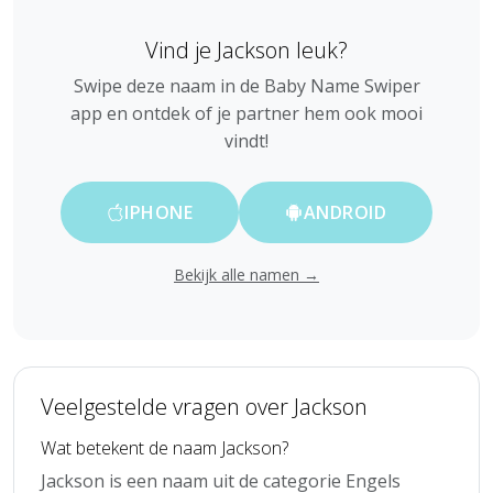
Vind je Jackson leuk?
Swipe deze naam in de Baby Name Swiper
app en ontdek of je partner hem ook mooi
vindt!
IPHONE
ANDROID
Bekijk alle namen →
Veelgestelde vragen over Jackson
Wat betekent de naam Jackson?
Jackson is een naam uit de categorie Engels