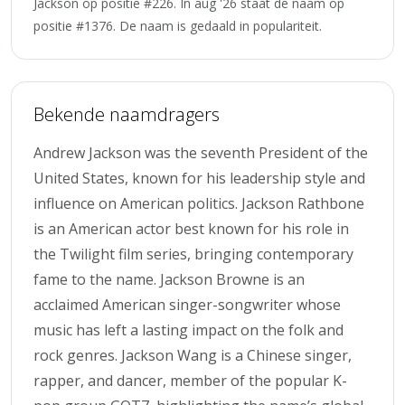
Jackson op positie #226. In aug '26 staat de naam op
positie #1376. De naam is gedaald in populariteit.
Bekende naamdragers
Andrew Jackson was the seventh President of the
United States, known for his leadership style and
influence on American politics. Jackson Rathbone
is an American actor best known for his role in
the Twilight film series, bringing contemporary
fame to the name. Jackson Browne is an
acclaimed American singer-songwriter whose
music has left a lasting impact on the folk and
rock genres. Jackson Wang is a Chinese singer,
rapper, and dancer, member of the popular K-