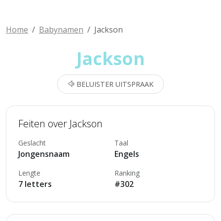
Home
Babynamen
Jackson
Jackson
BELUISTER UITSPRAAK
Feiten over Jackson
Geslacht
Taal
Jongensnaam
Engels
Lengte
Ranking
7 letters
#302