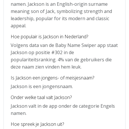
namen. Jackson is an English-origin surname
meaning son of Jack, symbolizing strength and
leadership, popular for its modern and classic
appeal.
Hoe populair is Jackson in Nederland?
Volgens data van de Baby Name Swiper app staat
Jackson op positie #302 in de
populariteitsranking. 4% van de gebruikers die
deze naam zien vinden hem leuk.
Is Jackson een jongens- of meisjesnaam?
Jackson is een jongensnaam.
Onder welke taal valt Jackson?
Jackson valt in de app onder de categorie Engels
namen.
Hoe spreek je Jackson uit?