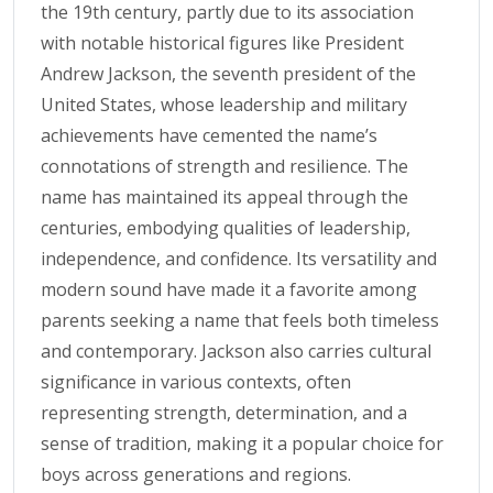
the 19th century, partly due to its association
with notable historical figures like President
Andrew Jackson, the seventh president of the
United States, whose leadership and military
achievements have cemented the name’s
connotations of strength and resilience. The
name has maintained its appeal through the
centuries, embodying qualities of leadership,
independence, and confidence. Its versatility and
modern sound have made it a favorite among
parents seeking a name that feels both timeless
and contemporary. Jackson also carries cultural
significance in various contexts, often
representing strength, determination, and a
sense of tradition, making it a popular choice for
boys across generations and regions.