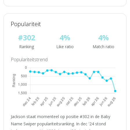
Populariteit
#302
4%
4%
Ranking
Like ratio
Match ratio
Populariteitstrend
Jackson staat momenteel op positie #302 in de Baby
Name Swiper populariteitsranking. In dec '24 stond