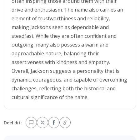
often inspiring those around them with their
drive and enthusiasm. The name also carries an
element of trustworthiness and reliability,
making Jacksons seen as dependable and
steadfast. While they are often confident and
outgoing, many also possess a warm and
approachable nature, balancing their
assertiveness with kindness and empathy.
Overall, Jackson suggests a personality that is
dynamic, courageous, and capable of overcoming
challenges, reflecting both the historical and
cultural significance of the name.
Deel dit: