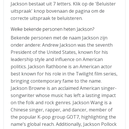
Jackson bestaat uit 7 letters. Klik op de 'Beluister
uitspraak' knop bovenaan de pagina om de
correcte uitspraak te beluisteren.
Welke bekende personen heten Jackson?
Bekende personen met de naam Jackson zijn
onder andere: Andrew Jackson was the seventh
President of the United States, known for his
leadership style and influence on American
politics. Jackson Rathbone is an American actor
best known for his role in the Twilight film series,
bringing contemporary fame to the name.
Jackson Browne is an acclaimed American singer-
songwriter whose music has left a lasting impact
on the folk and rock genres. Jackson Wang is a
Chinese singer, rapper, and dancer, member of
the popular K-pop group GOT7, highlighting the
name’s global reach. Additionally, Jackson Pollock