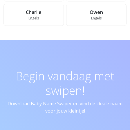
Charlie
Owen
Engels
Engels
Begin vandaag met
swipen!
Download Baby Name Swiper en vind de ideale naam
voor jouw kleintje!