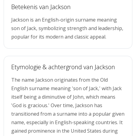
Betekenis van Jackson
Jackson is an English-origin surname meaning
son of Jack, symbolizing strength and leadership,
popular for its modern and classic appeal.
Etymologie & achtergrond van Jackson
The name Jackson originates from the Old
English surname meaning 'son of Jack,' with Jack
itself being a diminutive of John, which means
'God is gracious.' Over time, Jackson has
transitioned from a surname into a popular given
name, especially in English-speaking countries. It
gained prominence in the United States during