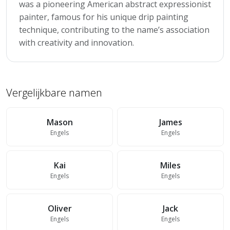
was a pioneering American abstract expressionist
painter, famous for his unique drip painting
technique, contributing to the name’s association
with creativity and innovation.
Vergelijkbare namen
Mason
James
Engels
Engels
Kai
Miles
Engels
Engels
Oliver
Jack
Engels
Engels