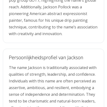
pop group GOT7, highlighting the name’s global
reach. Additionally, Jackson Pollock was a
pioneering American abstract expressionist
painter, famous for his unique drip painting
technique, contributing to the name’s association
with creativity and innovation.
Persoonlijkheidsprofiel van Jackson
The name Jackson is traditionally associated with
qualities of strength, leadership, and confidence.
Individuals with this name are often perceived as
assertive, ambitious, and resilient, embodying a
sense of independence and determination. They
tend to be charismatic and natural-born leaders,