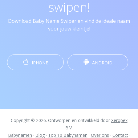
swipen!
Download Baby Name Swiper en vind de ideale naam
voor jouw kleintje!
IPHONE
ANDROID
Copyright © 2026. Ontworpen en ontwikkeld door
Xeropex
B.V.
Babynamen
·
Blog
·
Top 10 Babynamen
·
Over ons
·
Contact
·