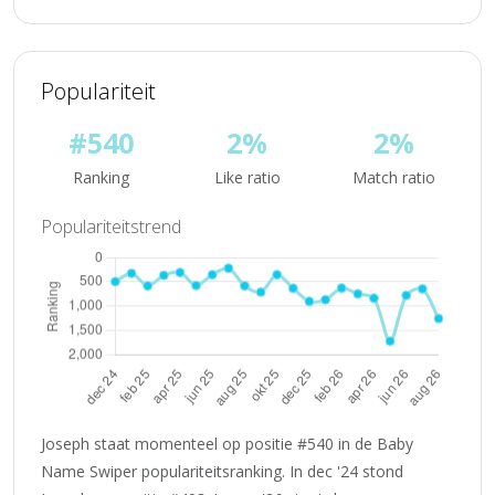
Populariteit
#540
2%
2%
Ranking
Like ratio
Match ratio
Populariteitstrend
Joseph staat momenteel op positie #540 in de Baby
Name Swiper populariteitsranking. In dec '24 stond