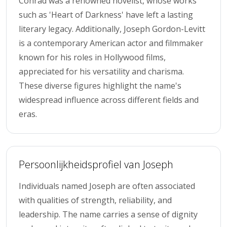
Conrad was a renowned novelist, whose works
such as 'Heart of Darkness' have left a lasting
literary legacy. Additionally, Joseph Gordon-Levitt
is a contemporary American actor and filmmaker
known for his roles in Hollywood films,
appreciated for his versatility and charisma.
These diverse figures highlight the name's
widespread influence across different fields and
eras.
Persoonlijkheidsprofiel van Joseph
Individuals named Joseph are often associated
with qualities of strength, reliability, and
leadership. The name carries a sense of dignity