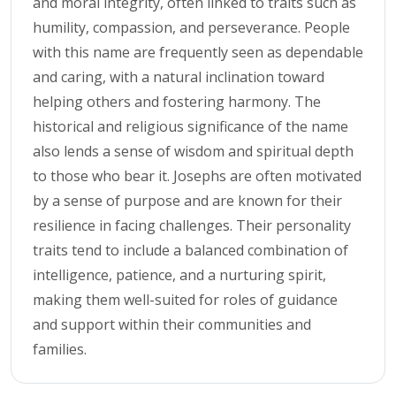
and moral integrity, often linked to traits such as
humility, compassion, and perseverance. People
with this name are frequently seen as dependable
and caring, with a natural inclination toward
helping others and fostering harmony. The
historical and religious significance of the name
also lends a sense of wisdom and spiritual depth
to those who bear it. Josephs are often motivated
by a sense of purpose and are known for their
resilience in facing challenges. Their personality
traits tend to include a balanced combination of
intelligence, patience, and a nurturing spirit,
making them well-suited for roles of guidance
and support within their communities and
families.