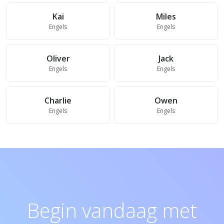
Kai
Miles
Engels
Engels
Oliver
Jack
Engels
Engels
Charlie
Owen
Engels
Engels
Begin vandaag met