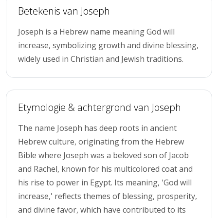
Betekenis van Joseph
Joseph is a Hebrew name meaning God will
increase, symbolizing growth and divine blessing,
widely used in Christian and Jewish traditions.
Etymologie & achtergrond van Joseph
The name Joseph has deep roots in ancient
Hebrew culture, originating from the Hebrew
Bible where Joseph was a beloved son of Jacob
and Rachel, known for his multicolored coat and
his rise to power in Egypt. Its meaning, 'God will
increase,' reflects themes of blessing, prosperity,
and divine favor, which have contributed to its