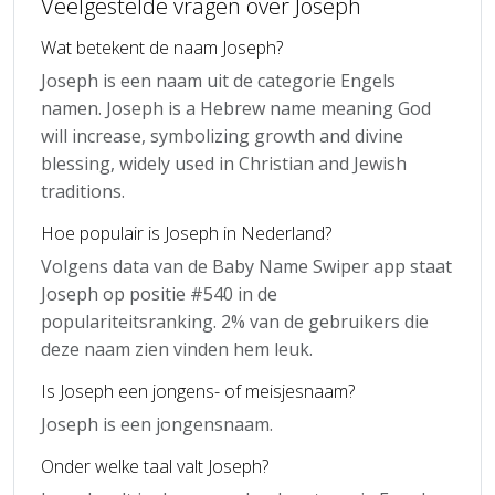
Veelgestelde vragen over Joseph
Wat betekent de naam Joseph?
Joseph is een naam uit de categorie Engels
namen. Joseph is a Hebrew name meaning God
will increase, symbolizing growth and divine
blessing, widely used in Christian and Jewish
traditions.
Hoe populair is Joseph in Nederland?
Volgens data van de Baby Name Swiper app staat
Joseph op positie #540 in de
populariteitsranking. 2% van de gebruikers die
deze naam zien vinden hem leuk.
Is Joseph een jongens- of meisjesnaam?
Joseph is een jongensnaam.
Onder welke taal valt Joseph?