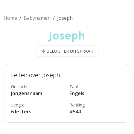
Home
Babynamen
Joseph
Joseph
BELUISTER UITSPRAAK
Feiten over Joseph
Geslacht
Taal
Jongensnaam
Engels
Lengte
Ranking
6 letters
#540