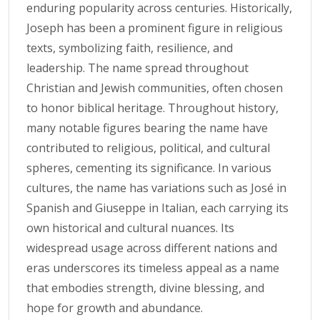
enduring popularity across centuries. Historically,
Joseph has been a prominent figure in religious
texts, symbolizing faith, resilience, and
leadership. The name spread throughout
Christian and Jewish communities, often chosen
to honor biblical heritage. Throughout history,
many notable figures bearing the name have
contributed to religious, political, and cultural
spheres, cementing its significance. In various
cultures, the name has variations such as José in
Spanish and Giuseppe in Italian, each carrying its
own historical and cultural nuances. Its
widespread usage across different nations and
eras underscores its timeless appeal as a name
that embodies strength, divine blessing, and
hope for growth and abundance.