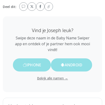
Deel dit:
Vind je Joseph leuk?
Swipe deze naam in de Baby Name Swiper
app en ontdek of je partner hem ook mooi
vindt!
IPHONE
ANDROID
Bekijk alle namen →