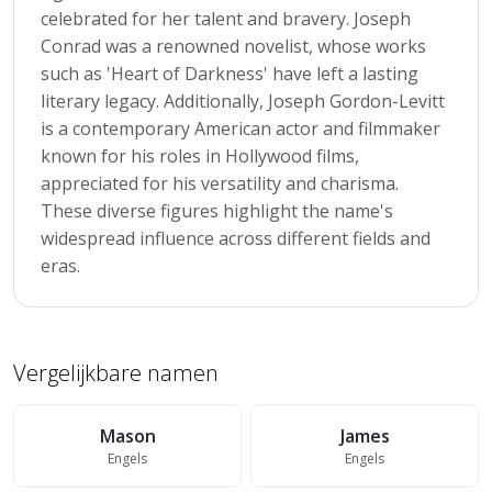
celebrated for her talent and bravery. Joseph
Conrad was a renowned novelist, whose works
such as 'Heart of Darkness' have left a lasting
literary legacy. Additionally, Joseph Gordon-Levitt
is a contemporary American actor and filmmaker
known for his roles in Hollywood films,
appreciated for his versatility and charisma.
These diverse figures highlight the name's
widespread influence across different fields and
eras.
Vergelijkbare namen
Mason
James
Engels
Engels