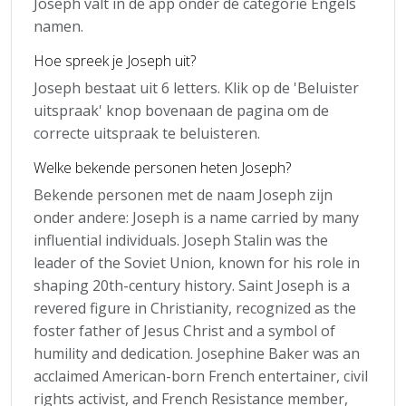
Joseph valt in de app onder de categorie Engels
namen.
Hoe spreek je Joseph uit?
Joseph bestaat uit 6 letters. Klik op de 'Beluister
uitspraak' knop bovenaan de pagina om de
correcte uitspraak te beluisteren.
Welke bekende personen heten Joseph?
Bekende personen met de naam Joseph zijn
onder andere: Joseph is a name carried by many
influential individuals. Joseph Stalin was the
leader of the Soviet Union, known for his role in
shaping 20th-century history. Saint Joseph is a
revered figure in Christianity, recognized as the
foster father of Jesus Christ and a symbol of
humility and dedication. Josephine Baker was an
acclaimed American-born French entertainer, civil
rights activist, and French Resistance member,