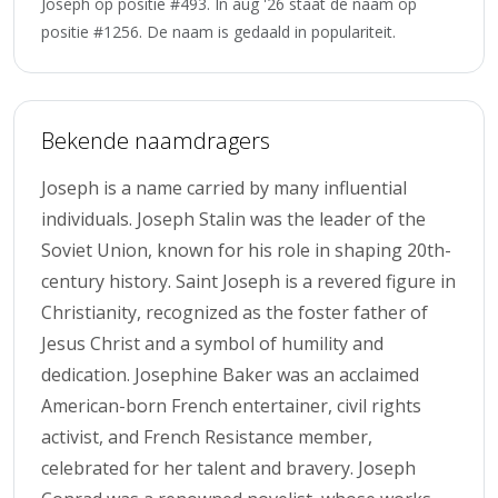
Joseph op positie #493. In aug '26 staat de naam op
positie #1256. De naam is gedaald in populariteit.
Bekende naamdragers
Joseph is a name carried by many influential
individuals. Joseph Stalin was the leader of the
Soviet Union, known for his role in shaping 20th-
century history. Saint Joseph is a revered figure in
Christianity, recognized as the foster father of
Jesus Christ and a symbol of humility and
dedication. Josephine Baker was an acclaimed
American-born French entertainer, civil rights
activist, and French Resistance member,
celebrated for her talent and bravery. Joseph