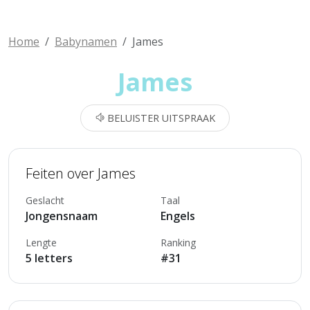
Home
Babynamen
James
James
BELUISTER UITSPRAAK
Feiten over James
Geslacht
Taal
Jongensnaam
Engels
Lengte
Ranking
5 letters
#31