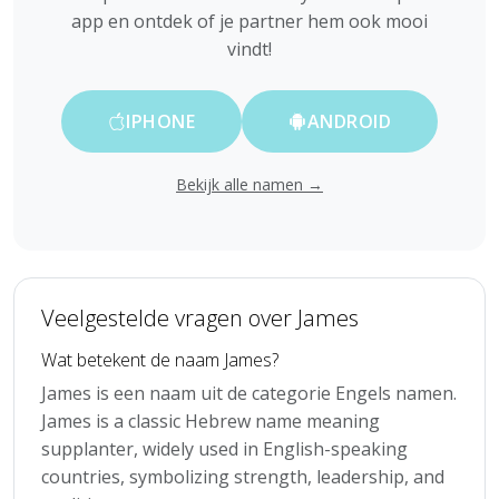
app en ontdek of je partner hem ook mooi
vindt!
IPHONE
ANDROID
Bekijk alle namen →
Veelgestelde vragen over James
Wat betekent de naam James?
James is een naam uit de categorie Engels namen.
James is a classic Hebrew name meaning
supplanter, widely used in English-speaking
countries, symbolizing strength, leadership, and