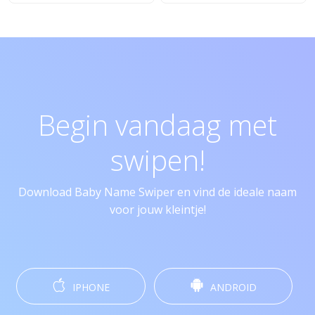
Begin vandaag met
swipen!
Download Baby Name Swiper en vind de ideale naam
voor jouw kleintje!
IPHONE
ANDROID