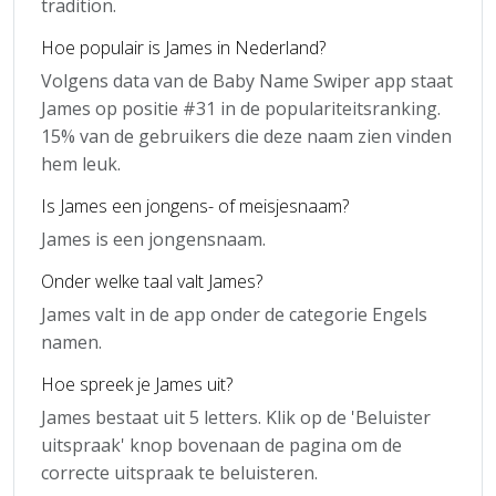
tradition.
Hoe populair is James in Nederland?
Volgens data van de Baby Name Swiper app staat
James op positie #31 in de populariteitsranking.
15% van de gebruikers die deze naam zien vinden
hem leuk.
Is James een jongens- of meisjesnaam?
James is een jongensnaam.
Onder welke taal valt James?
James valt in de app onder de categorie Engels
namen.
Hoe spreek je James uit?
James bestaat uit 5 letters. Klik op de 'Beluister
uitspraak' knop bovenaan de pagina om de
correcte uitspraak te beluisteren.