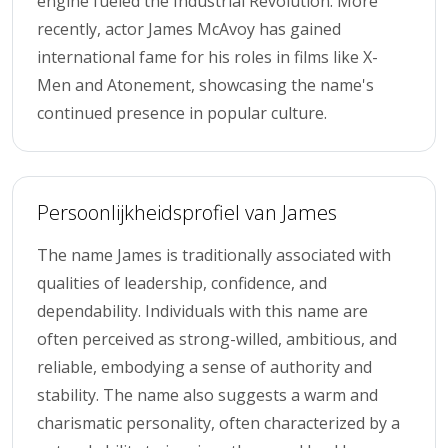
engine fueled the Industrial Revolution. More
recently, actor James McAvoy has gained
international fame for his roles in films like X-
Men and Atonement, showcasing the name's
continued presence in popular culture.
Persoonlijkheidsprofiel van James
The name James is traditionally associated with
qualities of leadership, confidence, and
dependability. Individuals with this name are
often perceived as strong-willed, ambitious, and
reliable, embodying a sense of authority and
stability. The name also suggests a warm and
charismatic personality, often characterized by a