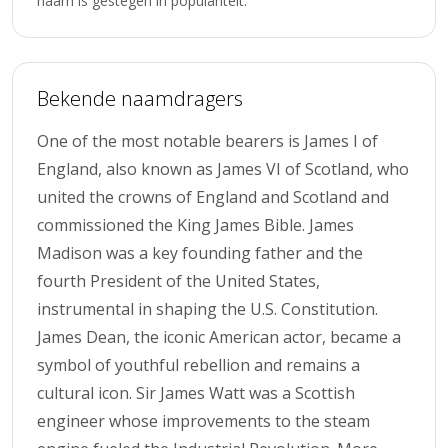
naam is gestegen in populariteit.
Bekende naamdragers
One of the most notable bearers is James I of
England, also known as James VI of Scotland, who
united the crowns of England and Scotland and
commissioned the King James Bible. James
Madison was a key founding father and the
fourth President of the United States,
instrumental in shaping the U.S. Constitution.
James Dean, the iconic American actor, became a
symbol of youthful rebellion and remains a
cultural icon. Sir James Watt was a Scottish
engineer whose improvements to the steam