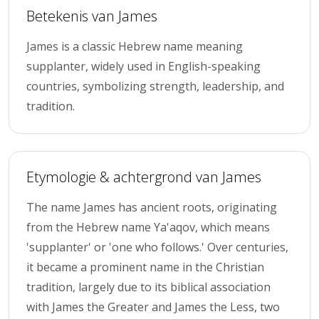
Betekenis van James
James is a classic Hebrew name meaning
supplanter, widely used in English-speaking
countries, symbolizing strength, leadership, and
tradition.
Etymologie & achtergrond van James
The name James has ancient roots, originating
from the Hebrew name Ya'aqov, which means
'supplanter' or 'one who follows.' Over centuries,
it became a prominent name in the Christian
tradition, largely due to its biblical association
with James the Greater and James the Less, two