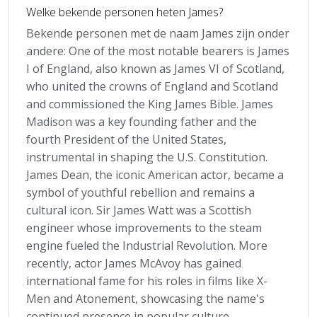
Welke bekende personen heten James?
Bekende personen met de naam James zijn onder
andere: One of the most notable bearers is James
I of England, also known as James VI of Scotland,
who united the crowns of England and Scotland
and commissioned the King James Bible. James
Madison was a key founding father and the
fourth President of the United States,
instrumental in shaping the U.S. Constitution.
James Dean, the iconic American actor, became a
symbol of youthful rebellion and remains a
cultural icon. Sir James Watt was a Scottish
engineer whose improvements to the steam
engine fueled the Industrial Revolution. More
recently, actor James McAvoy has gained
international fame for his roles in films like X-
Men and Atonement, showcasing the name's
continued presence in popular culture.