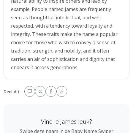
natural ability to inspire others and lead by
example. People named James are frequently
seen as thoughtful, intellectual, and well-
respected, with a tendency toward loyalty and
integrity. These traits make the name a popular
choice for those who wish to convey a sense of
tradition, strength, and nobility, and it often
carries an air of sophistication and dignity that
endears it across generations.
Deel dit:
Vind je James leuk?
Swipe deze naam in de Baby Name Swiper