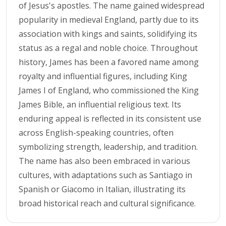
of Jesus's apostles. The name gained widespread
popularity in medieval England, partly due to its
association with kings and saints, solidifying its
status as a regal and noble choice. Throughout
history, James has been a favored name among
royalty and influential figures, including King
James I of England, who commissioned the King
James Bible, an influential religious text. Its
enduring appeal is reflected in its consistent use
across English-speaking countries, often
symbolizing strength, leadership, and tradition.
The name has also been embraced in various
cultures, with adaptations such as Santiago in
Spanish or Giacomo in Italian, illustrating its
broad historical reach and cultural significance.