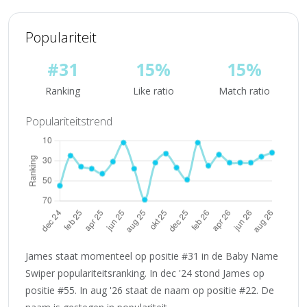
Populariteit
#31
15%
15%
Ranking
Like ratio
Match ratio
Populariteitstrend
James staat momenteel op positie #31 in de Baby Name
Swiper populariteitsranking. In dec '24 stond James op
positie #55. In aug '26 staat de naam op positie #22. De