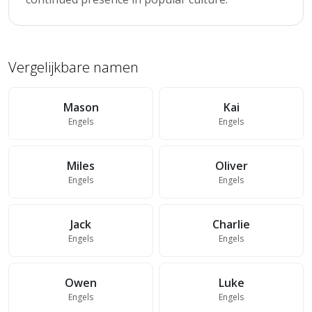
Vergelijkbare namen
Mason
Kai
Engels
Engels
Miles
Oliver
Engels
Engels
Jack
Charlie
Engels
Engels
Owen
Luke
Engels
Engels