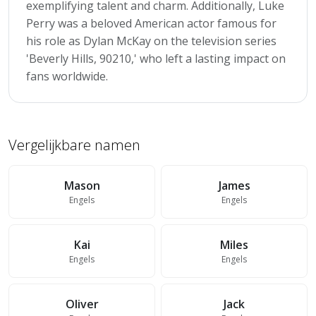
exemplifying talent and charm. Additionally, Luke
Perry was a beloved American actor famous for
his role as Dylan McKay on the television series
'Beverly Hills, 90210,' who left a lasting impact on
fans worldwide.
Vergelijkbare namen
Mason
James
Engels
Engels
Kai
Miles
Engels
Engels
Oliver
Jack