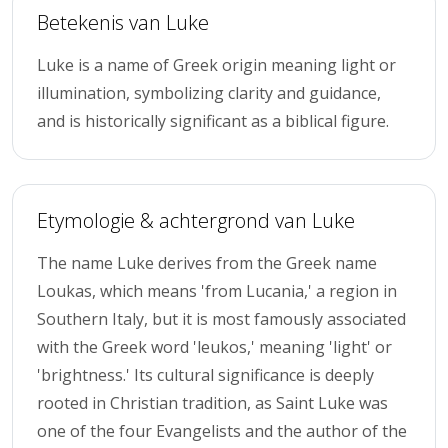
Betekenis van Luke
Luke is a name of Greek origin meaning light or
illumination, symbolizing clarity and guidance,
and is historically significant as a biblical figure.
Etymologie & achtergrond van Luke
The name Luke derives from the Greek name
Loukas, which means 'from Lucania,' a region in
Southern Italy, but it is most famously associated
with the Greek word 'leukos,' meaning 'light' or
'brightness.' Its cultural significance is deeply
rooted in Christian tradition, as Saint Luke was
one of the four Evangelists and the author of the