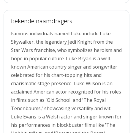
Bekende naamdragers
Famous individuals named Luke include Luke
Skywalker, the legendary Jedi Knight from the
Star Wars franchise, who symbolizes heroism and
hope in popular culture. Luke Bryan is a well-
known American country singer and songwriter
celebrated for his chart-topping hits and
charismatic stage presence. Luke Wilson is an
acclaimed American actor recognized for his roles
in films such as 'Old School' and 'The Royal
Tenenbaums,' showcasing versatility and wit.
Luke Evans is a Welsh actor and singer known for
his performances in blockbuster films like 'The