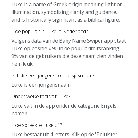
Luke is a name of Greek origin meaning light or
illumination, symbolizing clarity and guidance,
and is historically significant as a biblical figure.
Hoe populair is Luke in Nederland?
Volgens data van de Baby Name Swiper app staat
Luke op positie #90 in de populariteitsranking.
9% van de gebruikers die deze naam zien vinden
hem leuk.
Is Luke een jongens- of meisjesnaam?
Luke is een jongensnaam.
Onder welke taal valt Luke?
Luke valt in de app onder de categorie Engels
namen.
Hoe spreek je Luke uit?
Luke bestaat uit 4 letters. Klik op de 'Beluister