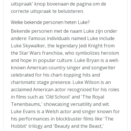
uitspraak' knop bovenaan de pagina om de
correcte uitspraak te beluisteren.
Welke bekende personen heten Luke?
Bekende personen met de naam Luke zijn onder
andere: Famous individuals named Luke include
Luke Skywalker, the legendary Jedi Knight from
the Star Wars franchise, who symbolizes heroism
and hope in popular culture. Luke Bryan is a well-
known American country singer and songwriter
celebrated for his chart-topping hits and
charismatic stage presence. Luke Wilson is an
acclaimed American actor recognized for his roles
in films such as 'Old School' and 'The Royal
Tenenbaums,' showcasing versatility and wit.
Luke Evans is a Welsh actor and singer known for
his performances in blockbuster films like 'The
Hobbit' trilogy and 'Beauty and the Beast,'