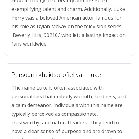
Hobbit' trilogy and 'Beauty and the Beast,'
exemplifying talent and charm. Additionally, Luke
Perry was a beloved American actor famous for
his role as Dylan McKay on the television series
'Beverly Hills, 90210,' who left a lasting impact on
fans worldwide.
Persoonlijkheidsprofiel van Luke
The name Luke is often associated with
personalities that embody warmth, kindness, and
a calm demeanor. Individuals with this name are
typically perceived as compassionate,
trustworthy, and natural leaders. They tend to
have a clear sense of purpose and are drawn to