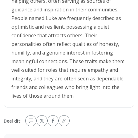
helping others, often serving as sources of
guidance and inspiration in their communities.
People named Luke are frequently described as
optimistic and resilient, possessing a quiet
confidence that attracts others. Their
personalities often reflect qualities of honesty,
humility, and a genuine interest in fostering
meaningful connections. These traits make them
well-suited for roles that require empathy and
integrity, and they are often seen as dependable
friends and colleagues who bring light into the
lives of those around them.
Deel dit: