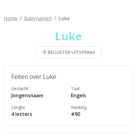
Home
Babynamen
Luke
Luke
BELUISTER UITSPRAAK
Feiten over Luke
Geslacht
Taal
Jongensnaam
Engels
Lengte
Ranking
4 letters
#90