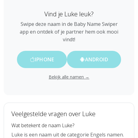
Vind je Luke leuk?
Swipe deze naam in de Baby Name Swiper
app en ontdek of je partner hem ook mooi
vindt!
IPHONE
ANDROID
Bekijk alle namen →
Veelgestelde vragen over Luke
Wat betekent de naam Luke?
Luke is een naam uit de categorie Engels namen.