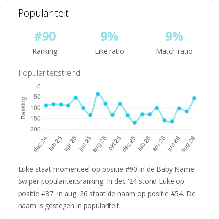
Populariteit
#90
9%
9%
Ranking
Like ratio
Match ratio
Populariteitstrend
Luke staat momenteel op positie #90 in de Baby Name
Swiper populariteitsranking. In dec '24 stond Luke op
positie #87. In aug '26 staat de naam op positie #54. De
naam is gestegen in populariteit.