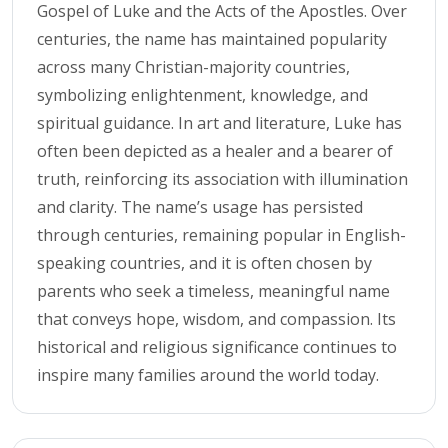
Gospel of Luke and the Acts of the Apostles. Over
centuries, the name has maintained popularity
across many Christian-majority countries,
symbolizing enlightenment, knowledge, and
spiritual guidance. In art and literature, Luke has
often been depicted as a healer and a bearer of
truth, reinforcing its association with illumination
and clarity. The name’s usage has persisted
through centuries, remaining popular in English-
speaking countries, and it is often chosen by
parents who seek a timeless, meaningful name
that conveys hope, wisdom, and compassion. Its
historical and religious significance continues to
inspire many families around the world today.