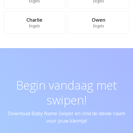
Engels
Engels
Charlie
Owen
Engels
Engels
Begin vandaag met
swipen!
Download Baby Name Swiper en vind de ideale naam
voor jouw kleintje!