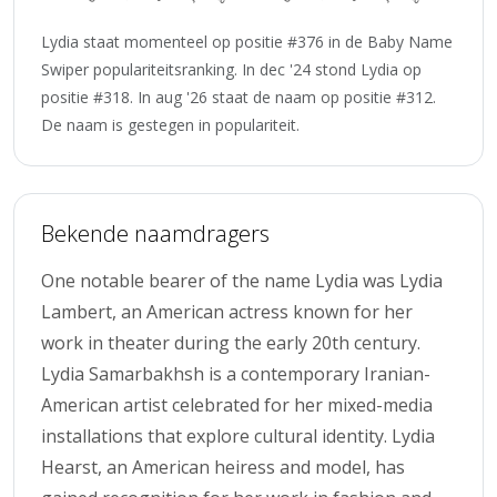
Lydia staat momenteel op positie #376 in de Baby Name
Swiper populariteitsranking. In dec '24 stond Lydia op
positie #318. In aug '26 staat de naam op positie #312.
De naam is gestegen in populariteit.
Bekende naamdragers
One notable bearer of the name Lydia was Lydia
Lambert, an American actress known for her
work in theater during the early 20th century.
Lydia Samarbakhsh is a contemporary Iranian-
American artist celebrated for her mixed-media
installations that explore cultural identity. Lydia
Hearst, an American heiress and model, has