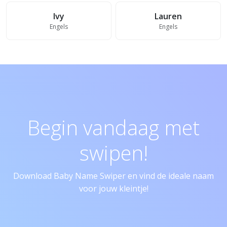
Ivy
Lauren
Engels
Engels
Begin vandaag met
swipen!
Download Baby Name Swiper en vind de ideale naam
voor jouw kleintje!