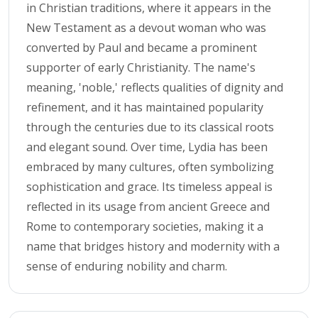
in Christian traditions, where it appears in the
New Testament as a devout woman who was
converted by Paul and became a prominent
supporter of early Christianity. The name's
meaning, 'noble,' reflects qualities of dignity and
refinement, and it has maintained popularity
through the centuries due to its classical roots
and elegant sound. Over time, Lydia has been
embraced by many cultures, often symbolizing
sophistication and grace. Its timeless appeal is
reflected in its usage from ancient Greece and
Rome to contemporary societies, making it a
name that bridges history and modernity with a
sense of enduring nobility and charm.