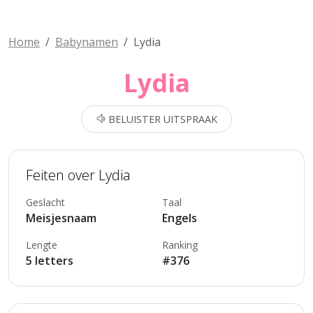
Home
Babynamen
Lydia
Lydia
BELUISTER UITSPRAAK
Feiten over Lydia
Geslacht
Taal
Meisjesnaam
Engels
Lengte
Ranking
5 letters
#376