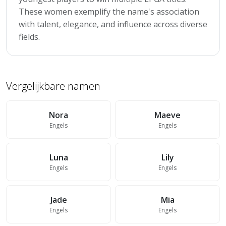
These women exemplify the name's association
with talent, elegance, and influence across diverse
fields.
Vergelijkbare namen
Nora
Maeve
Engels
Engels
Luna
Lily
Engels
Engels
Jade
Mia
Engels
Engels