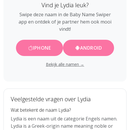
Vind je Lydia leuk?
Swipe deze naam in de Baby Name Swiper
app en ontdek of je partner hem ook mooi
vindt!
IPHONE
ANDROID
Bekijk alle namen →
Veelgestelde vragen over Lydia
Wat betekent de naam Lydia?
Lydia is een naam uit de categorie Engels namen.
Lydia is a Greek-origin name meaning noble or