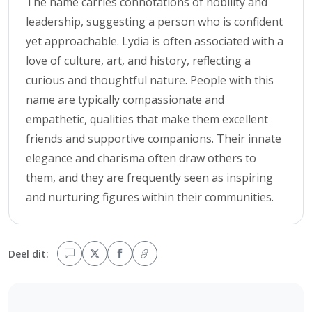
The name carries connotations of nobility and
leadership, suggesting a person who is confident
yet approachable. Lydia is often associated with a
love of culture, art, and history, reflecting a
curious and thoughtful nature. People with this
name are typically compassionate and
empathetic, qualities that make them excellent
friends and supportive companions. Their innate
elegance and charisma often draw others to
them, and they are frequently seen as inspiring
and nurturing figures within their communities.
Deel dit: