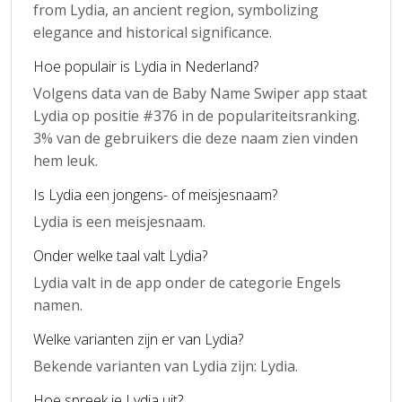
from Lydia, an ancient region, symbolizing
elegance and historical significance.
Hoe populair is Lydia in Nederland?
Volgens data van de Baby Name Swiper app staat
Lydia op positie #376 in de populariteitsranking.
3% van de gebruikers die deze naam zien vinden
hem leuk.
Is Lydia een jongens- of meisjesnaam?
Lydia is een meisjesnaam.
Onder welke taal valt Lydia?
Lydia valt in de app onder de categorie Engels
namen.
Welke varianten zijn er van Lydia?
Bekende varianten van Lydia zijn: Lydia.
Hoe spreek je Lydia uit?