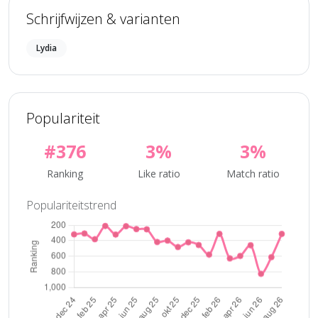
Schrijfwijzen & varianten
Lydia
Populariteit
#376
3%
3%
Ranking
Like ratio
Match ratio
Populariteitstrend