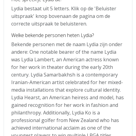
Lydia bestaat uit 5 letters. Klik op de 'Beluister
uitspraak' knop bovenaan de pagina om de
correcte uitspraak te beluisteren.
Welke bekende personen heten Lydia?
Bekende personen met de naam Lydia zijn onder
andere: One notable bearer of the name Lydia
was Lydia Lambert, an American actress known
for her work in theater during the early 20th
century. Lydia Samarbakhsh is a contemporary
Iranian-American artist celebrated for her mixed-
media installations that explore cultural identity.
Lydia Hearst, an American heiress and model, has
gained recognition for her work in fashion and
philanthropy. Additionally, Lydia Ko is a
professional golfer from New Zealand who has
achieved international acclaim as one of the
youngest players to win multiple LPGA titles.