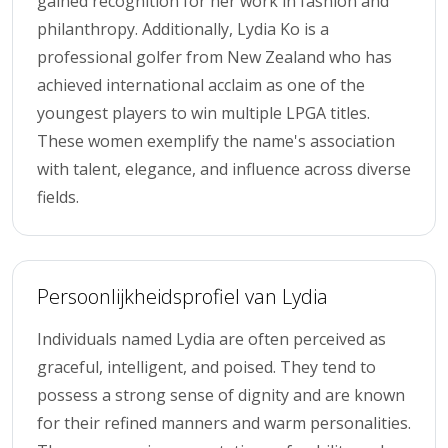
gained recognition for her work in fashion and
philanthropy. Additionally, Lydia Ko is a
professional golfer from New Zealand who has
achieved international acclaim as one of the
youngest players to win multiple LPGA titles.
These women exemplify the name's association
with talent, elegance, and influence across diverse
fields.
Persoonlijkheidsprofiel van Lydia
Individuals named Lydia are often perceived as
graceful, intelligent, and poised. They tend to
possess a strong sense of dignity and are known
for their refined manners and warm personalities.