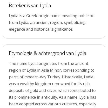
Betekenis van Lydia
Lydia is a Greek-origin name meaning noble or
from Lydia, an ancient region, symbolizing
elegance and historical significance.
Etymologie & achtergrond van Lydia
The name Lydia originates from the ancient
region of Lydia in Asia Minor, corresponding to
parts of modern-day Turkey. Historically, Lydia
was a wealthy kingdom renowned for its rich
deposits of gold and silver, which contributed to
its prominence in antiquity. As a name, Lydia has
been adopted across various cultures, especially